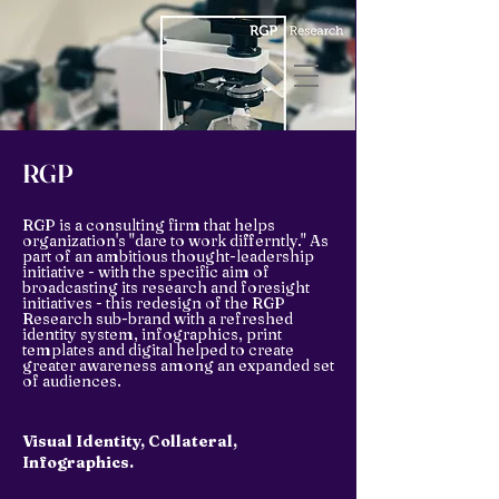
RGP
RGP is a consulting firm that helps
organization's "dare to work differntly." As
part of an ambitious thought-leadership
initiative - with the specific aim of
broadcasting its research and foresight
initiatives - this redesign of the RGP
Research sub-brand with a refreshed
identity system, infographics, print
templates and digital helped to create
greater awareness among an expanded set
of audiences.
Visual Identity, Collateral,
Infographics.